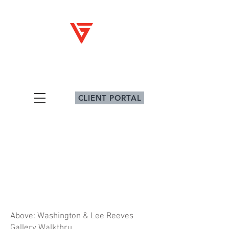
V
G
iz
ig
Architectural Graphics
CLIENT PORTAL
Above: Washington & Lee Reeves
Gallery Walkthru