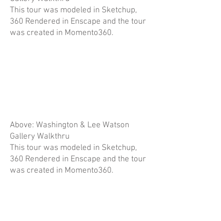
This tour was modeled in Sketchup,
360 Rendered in Enscape and the tour
was created in Momento360.
Above: Washington & Lee Watson
Gallery Walkthru
This tour was modeled in Sketchup,
360 Rendered in Enscape and the tour
was created in Momento360.