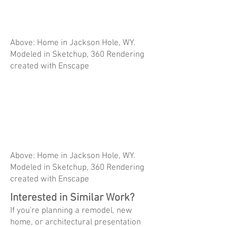
Above: Home in Jackson Hole, WY.
Modeled in Sketchup, 360 Rendering
created with Enscape
Above: Home in Jackson Hole, WY.
Modeled in Sketchup, 360 Rendering
created with Enscape
Interested in Similar Work?
If you're planning a remodel, new
home, or architectural presentation