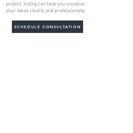
project, VizGig can help you visualize
your ideas clearly and professionally.
SCHEDULE CONSULTATION