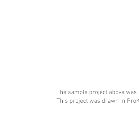
The sample project above was cr
This project was drawn in ProK