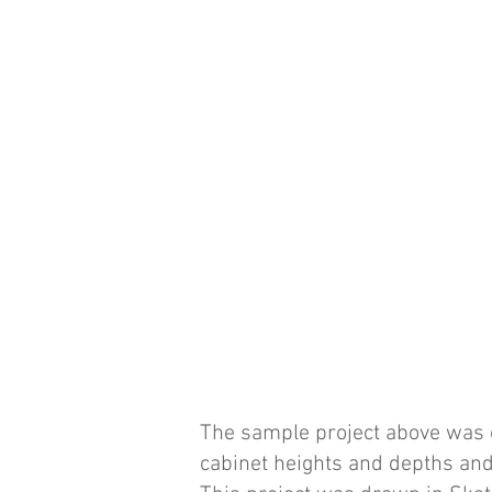
The sample project above was c
cabinet heights and depths and