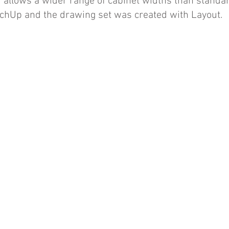
 allows a wider range of cabinet widths than standar
tchUp and the drawing set was created with Layout.