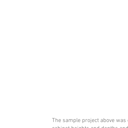
The sample project above was c