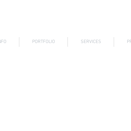
Architectural Graphics
NFO
PORTFOLIO
SERVICES
P