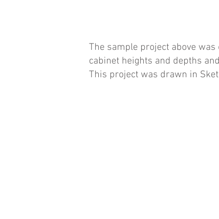
The sample project above was c
cabinet heights and depths and
This project was drawn in Ske