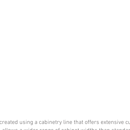
reated using a cabinetry line that offers extensive 