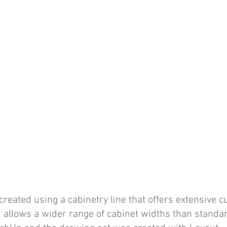
reated using a cabinetry line that offers extensive 
 allows a wider range of cabinet widths than standar