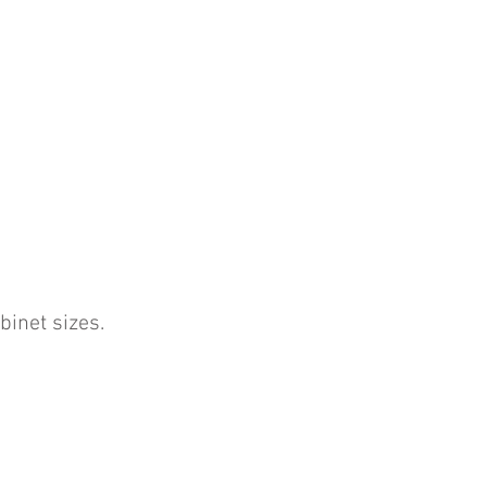
binet sizes.