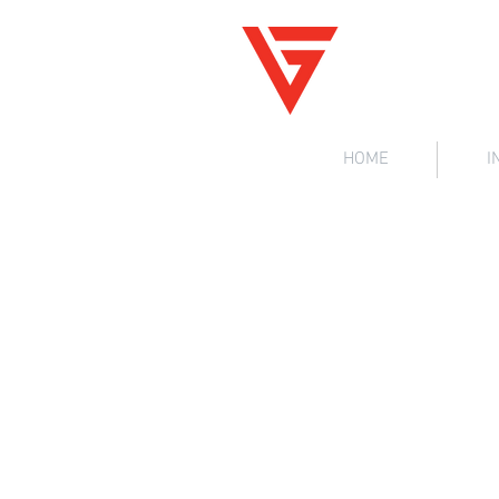
V
G
iz
ig
HOME
I