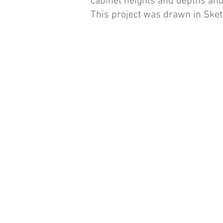
cabinet heights and depths and
This project was drawn in Ske