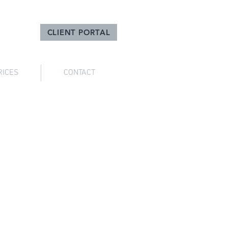
CLIENT PORTAL
RICES
CONTACT