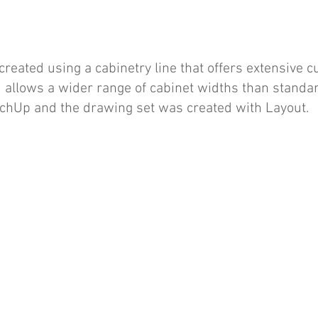
reated using a cabinetry line that offers extensive 
 allows a wider range of cabinet widths than standar
tchUp and the drawing set was created with Layout.