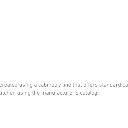
eated using a cabinetry line that offers standard ca
itchen using the manufacturer's catalog.