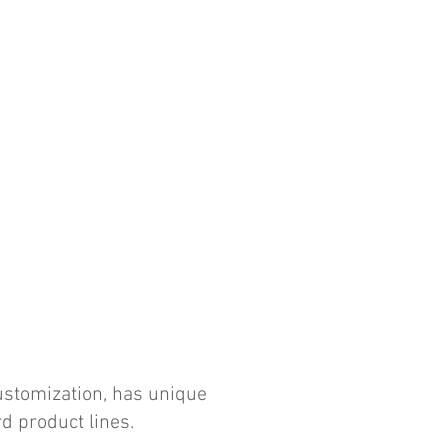
customization, has unique
d product lines.