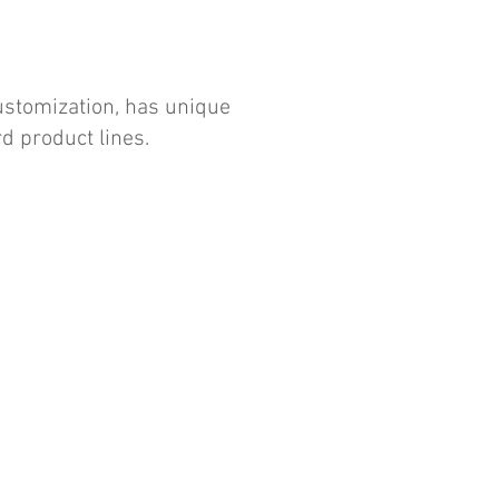
customization, has unique
d product lines.