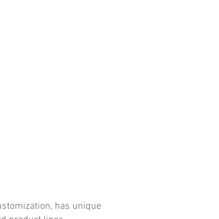
customization, has unique