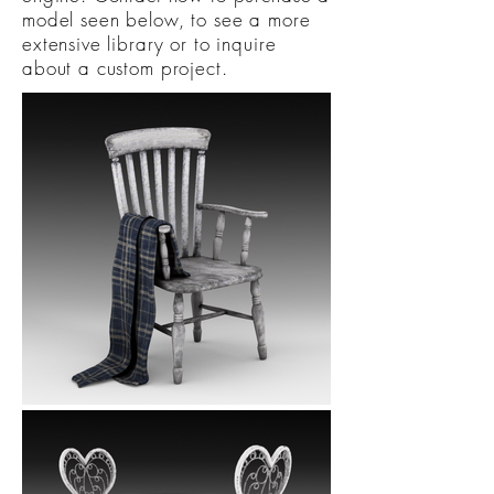
model seen below, to see a more
extensive library or to inquire
about a custom project.