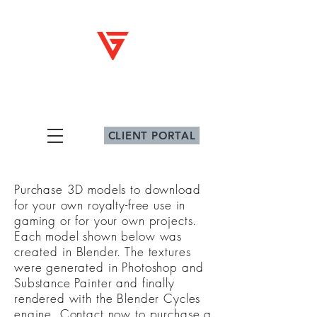
V
G
iz
ig
Architectural Graphics
CLIENT PORTAL
Purchase 3D models to download
for your own royalty-free use in
gaming or for your own projects.
Each model shown below was
created
in Blender. The textures
were generated in Photoshop and
Substance Painter and finally
rendered with the Blender Cycles
engine. Contact now to purchase a